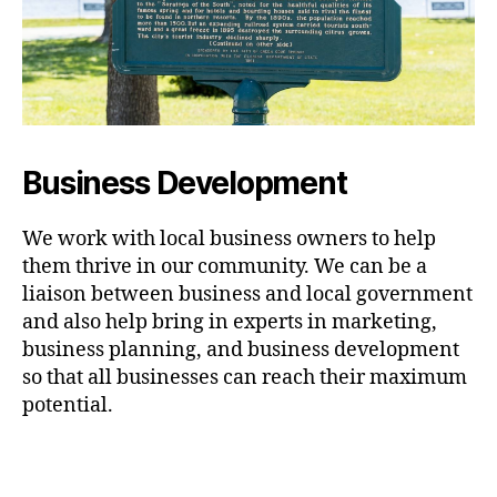
Business Development
We work with local business owners to help
them thrive in our community. We can be a
liaison between business and local government
and also help bring in experts in marketing,
business planning, and business development
so that all businesses can reach their maximum
potential.