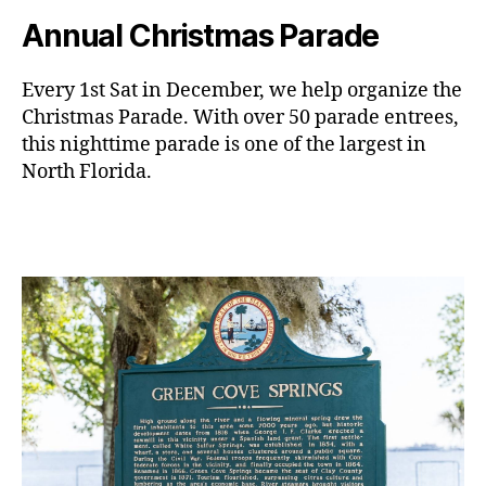
Annual Christmas Parade
Every 1st Sat in December, we help organize the
Christmas Parade. With over 50 parade entrees,
this nighttime parade is one of the largest in
North Florida.