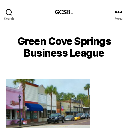
GCSBL
Search
Menu
Green Cove Springs
Business League