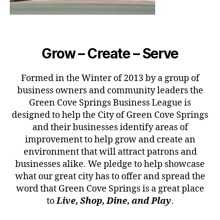
Grow – Create – Serve
Formed in the Winter of 2013 by a group of
business owners and community leaders the
Green Cove Springs Business League is
designed to help the City of Green Cove Springs
and their businesses identify areas of
improvement to help grow and create an
environment that will attract patrons and
businesses alike. We pledge to help showcase
what our great city has to offer and spread the
word that Green Cove Springs is a great place
to
Live, Shop, Dine, and Play
.