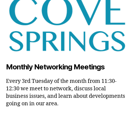
Monthly Networking Meetings
Every 3rd Tuesday of the month from 11:30-
12:30 we meet to network, discuss local
business issues, and learn about developments
going on in our area.