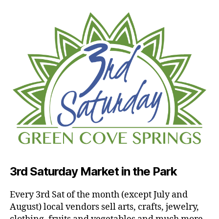
3rd Saturday Market in the Park
Every 3rd Sat of the month (except July and
August) local vendors sell arts, crafts, jewelry,