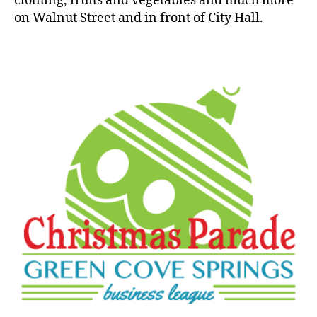
clothing, fruits and vegetables and much more
on Walnut Street and in front of City Hall.